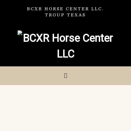
BCXR HORSE CENTER LLC.
TROUP TEXAS